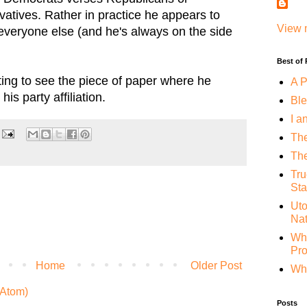
atives. Rather in practice he appears to
View 
 everyone else (and he's always on the side
Best of
sting to see the piece of paper where he
A P
is party affiliation.
Ble
I a
The
The
Tru
Sta
Uto
Nat
Whe
Pr
Home
Older Post
Why
Atom)
Posts