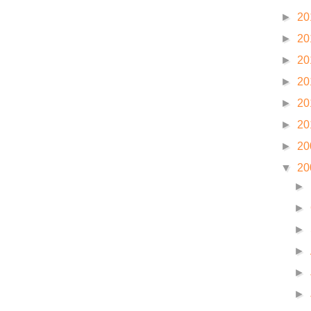
►
20
►
20
►
20
►
20
►
20
►
20
►
20
▼
20
►
►
►
►
►
►