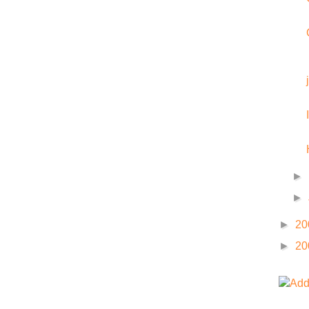
►
►
►
20
►
20