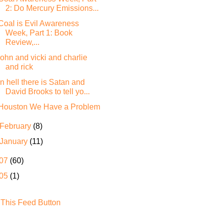
2: Do Mercury Emissions...
Coal is Evil Awareness
Week, Part 1: Book
Review,...
john and vicki and charlie
and rick
In hell there is Satan and
David Brooks to tell yo...
Houston We Have a Problem
February
(8)
January
(11)
07
(60)
05
(1)