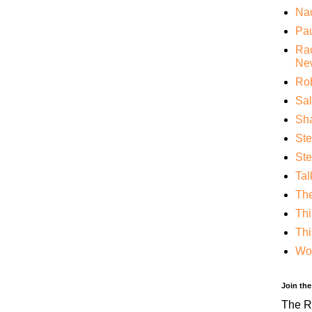
Nao
Pa
Rac
Ne
Rob
Sa
Sha
St
Ste
Tal
Th
Thi
Thi
Wo
Join th
The RF