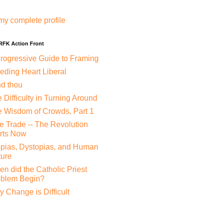
my complete profile
 RFK Action Front
rogressive Guide to Framing
eding Heart Liberal
nd thou
 Difficulty in Turning Around
 Wisdom of Crowds, Part 1
e Trade -- The Revolution
rts Now
pias, Dystopias, and Human
ure
n did the Catholic Priest
oblem Begin?
 Change is Difficult