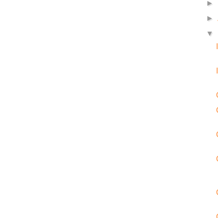
►
►
▼