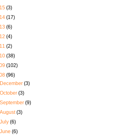
15
(3)
14
(17)
13
(6)
12
(4)
11
(2)
10
(38)
09
(102)
08
(96)
December
(3)
October
(3)
September
(9)
August
(3)
July
(6)
June
(6)