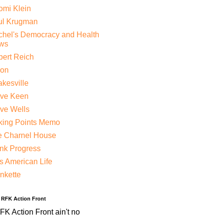
mi Klein
ul Krugman
hel's Democracy and Health
ws
ert Reich
lon
kesville
eve Keen
ve Wells
king Points Memo
e Charnel House
nk Progress
s American Life
nkette
e RFK Action Front
K Action Front ain't no