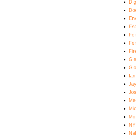
Di
Do
Env
Es
Fem
Fem
Fir
Gl
Gl
Ian
Ja
Jos
Med
Mi
Mo
NY
Nak