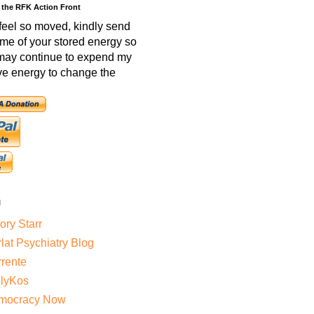
 the RFK Action Front
 feel so moved, kindly send
me of your stored energy so
 may continue to expend my
ve energy to change the
l
ry Starr
lat Psychiatry Blog
rente
ilyKos
mocracy Now