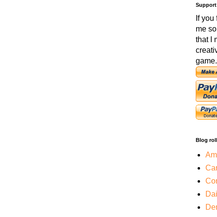
Support
If you
me so
that I
creati
game.
Blog rol
Amo
Car
Cor
Da
De