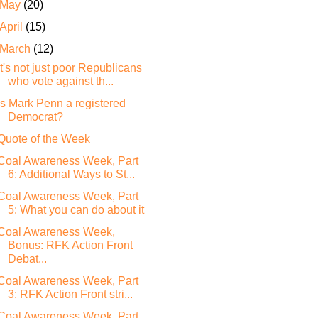
May
(20)
April
(15)
March
(12)
It's not just poor Republicans
who vote against th...
Is Mark Penn a registered
Democrat?
Quote of the Week
Coal Awareness Week, Part
6: Additional Ways to St...
Coal Awareness Week, Part
5: What you can do about it
Coal Awareness Week,
Bonus: RFK Action Front
Debat...
Coal Awareness Week, Part
3: RFK Action Front stri...
Coal Awareness Week, Part