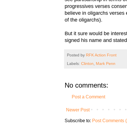
progressives verses conserv
believe in oligarchs verses
of the oligarchs).
But it sure would be intere
signed his name and stated h
Posted by
RFK Action Front
Labels:
Clinton
,
Mark Penn
No comments:
Post a Comment
Newer Post
Subscribe to:
Post Comments (