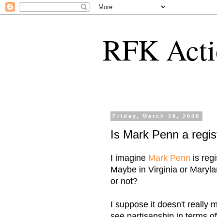
RFK Acti
Friday, March 28, 2008
Is Mark Penn a regi
I imagine
Mark Penn
is reg
Maybe in Virginia or Maryla
or not?
I suppose it doesn't really
see partisanship in terms 