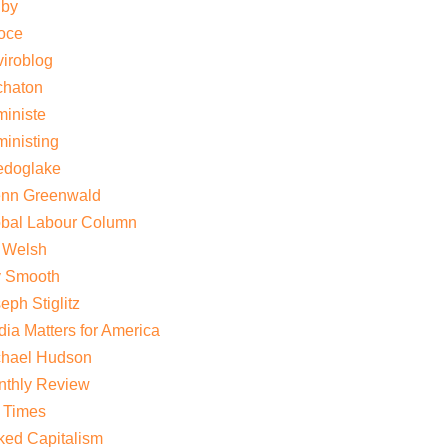
gby
oce
iroblog
chaton
iniste
inisting
edoglake
enn Greenwald
obal Labour Column
 Welsh
y Smooth
eph Stiglitz
ia Matters for America
chael Hudson
nthly Review
 Times
ed Capitalism