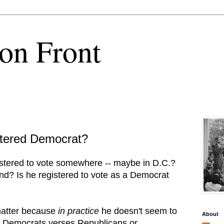
on Front
stered Democrat?
istered to vote somewhere -- maybe in D.C.?
nd? Is he registered to vote as a Democrat
 matter because
in practice
he doesn't seem to
About
of Democrats verses Republicans or