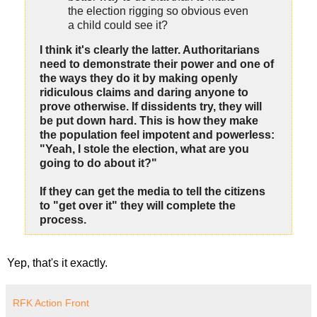
the election rigging so obvious even
a child could see it?
I think it's clearly the latter. Authoritarians
need to demonstrate their power and one of
the ways they do it by making openly
ridiculous claims and daring anyone to
prove otherwise. If dissidents try, they will
be put down hard. This is how they make
the population feel impotent and powerless:
"Yeah, I stole the election, what are you
going to do about it?"
If they can get the media to tell the citizens
to "get over it" they will complete the
process.
Yep, that's it exactly.
RFK Action Front