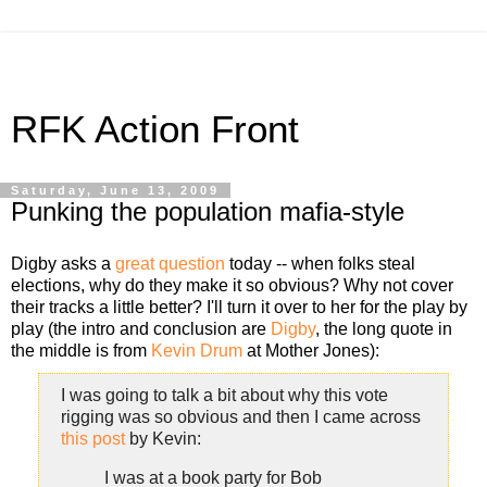
RFK Action Front
Saturday, June 13, 2009
Punking the population mafia-style
Digby asks a
great question
today -- when folks steal
elections, why do they make it so obvious? Why not cover
their tracks a little better? I'll turn it over to her for the play by
play (the intro and conclusion are
Digby
, the long quote in
the middle is from
Kevin Drum
at Mother Jones):
I was going to talk a bit about why this vote
rigging was so obvious and then I came across
this post
by Kevin:
I was at a book party for Bob