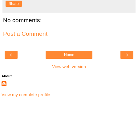
Share
No comments:
Post a Comment
‹
›
Home
View web version
About
View my complete profile