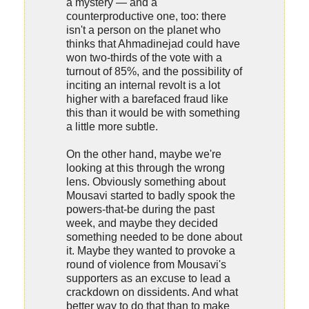
a mystery — and a
counterproductive one, too: there
isn't a person on the planet who
thinks that Ahmadinejad could have
won two-thirds of the vote with a
turnout of 85%, and the possibility of
inciting an internal revolt is a lot
higher with a barefaced fraud like
this than it would be with something
a little more subtle.
On the other hand, maybe we're
looking at this through the wrong
lens. Obviously something about
Mousavi started to badly spook the
powers-that-be during the past
week, and maybe they decided
something needed to be done about
it. Maybe they wanted to provoke a
round of violence from Mousavi's
supporters as an excuse to lead a
crackdown on dissidents. And what
better way to do that than to make