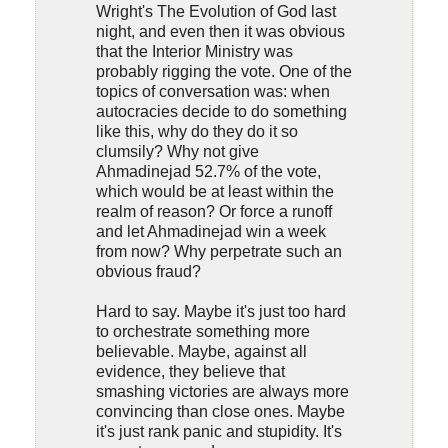
Wright's The Evolution of God last
night, and even then it was obvious
that the Interior Ministry was
probably rigging the vote. One of the
topics of conversation was: when
autocracies decide to do something
like this, why do they do it so
clumsily? Why not give
Ahmadinejad 52.7% of the vote,
which would be at least within the
realm of reason? Or force a runoff
and let Ahmadinejad win a week
from now? Why perpetrate such an
obvious fraud?
Hard to say. Maybe it's just too hard
to orchestrate something more
believable. Maybe, against all
evidence, they believe that
smashing victories are always more
convincing than close ones. Maybe
it's just rank panic and stupidity. It's