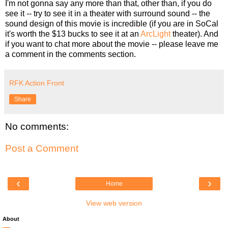
I'm not gonna say any more than that, other than, if you do
see it -- try to see it in a theater with surround sound -- the
sound design of this movie is incredible (if you are in SoCal
it's worth the $13 bucks to see it at an
ArcLight
theater). And
if you want to chat more about the movie -- please leave me
a comment in the comments section.
RFK Action Front
Share
No comments:
Post a Comment
‹
›
Home
View web version
About