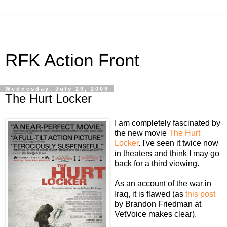
RFK Action Front
Wednesday, July 29, 2009
The Hurt Locker
I am completely fascinated by
the new movie
The Hurt
Locker
. I've seen it twice now
in theaters and think I may go
back for a third viewing.
As an account of the war in
Iraq, it is flawed (as
this post
by Brandon Friedman at
VetVoice makes clear).