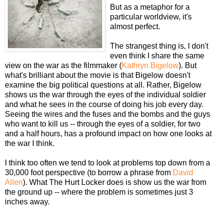
But as a metaphor for a
particular worldview, it's
almost perfect.
The strangest thing is, I don't
even think I share the same
view on the war as the filmmaker (
Kathryn Bigelow
). But
what's brilliant about the movie is that Bigelow doesn't
examine the big political questions at all. Rather, Bigelow
shows us the war through the eyes of the individual soldier
and what he sees in the course of doing his job every day.
Seeing the wires and the fuses and the bombs and the guys
who want to kill us -- through the eyes of a soldier, for two
and a half hours, has a profound impact on how one looks at
the war I think.
I think too often we tend to look at problems top down from a
30,000 foot perspective (to borrow a phrase from
David
Allen
). What The Hurt Locker does is show us the war from
the ground up -- where the problem is sometimes just 3
inches away.