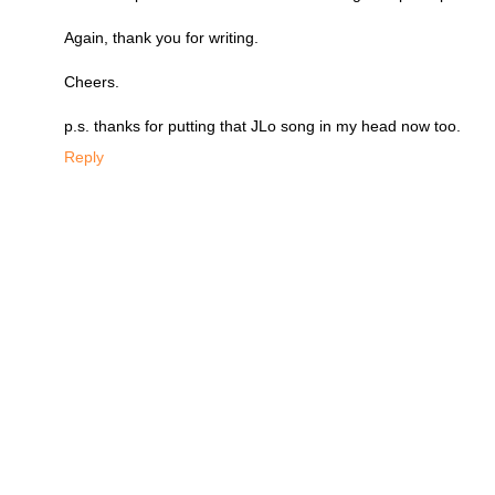
Again, thank you for writing.
Cheers.
p.s. thanks for putting that JLo song in my head now too.
Reply