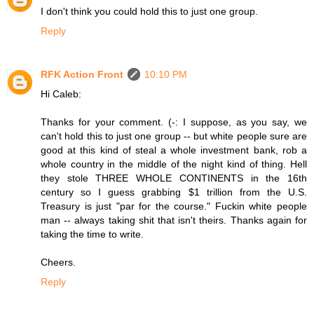
I don't think you could hold this to just one group.
Reply
RFK Action Front
10:10 PM
Hi Caleb:
Thanks for your comment. (-: I suppose, as you say, we
can't hold this to just one group -- but white people sure are
good at this kind of steal a whole investment bank, rob a
whole country in the middle of the night kind of thing. Hell
they stole THREE WHOLE CONTINENTS in the 16th
century so I guess grabbing $1 trillion from the U.S.
Treasury is just "par for the course." Fuckin white people
man -- always taking shit that isn't theirs. Thanks again for
taking the time to write.
Cheers.
Reply