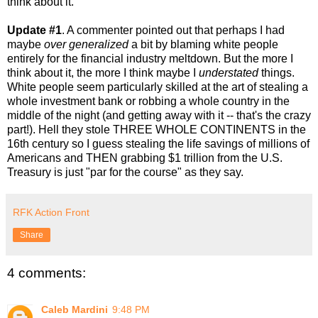
think about it.
Update #1
. A commenter pointed out that perhaps I had
maybe
over generalized
a bit by blaming white people
entirely for the financial industry meltdown. But the more I
think about it, the more I think maybe I
understated
things.
White people seem particularly skilled at the art of stealing a
whole investment bank or robbing a whole country in the
middle of the night (and getting away with it -- that's the crazy
part!). Hell they stole THREE WHOLE CONTINENTS in the
16th century so I guess stealing the life savings of millions of
Americans and THEN grabbing $1 trillion from the U.S.
Treasury is just "par for the course" as they say.
RFK Action Front
Share
4 comments:
Caleb Mardini
9:48 PM