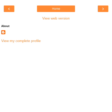
‹
›
Home
View web version
About
View my complete profile