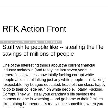
RFK Action Front
Saturday, September 20, 2008
Stuff white people like -- stealing the life
savings of millions of people
One of the interesting things about the current financial
industry meltdown (and really the last seven years in
general) is to witness how totally fucking corrupt white
people are. I'm not talking just any white people -- I'm talking
respectable, Ivy League educated, head of their class, happy
to go to their college reunion white people. Totally. Fucking.
Corrupt. They will steal your grandma's life savings the
moment no one is watching -- and go home to their families
like nothing happened. It's really quite something when you