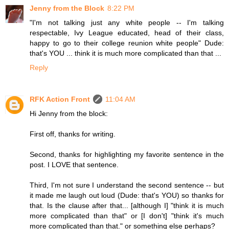
Jenny from the Block
8:22 PM
"I'm not talking just any white people -- I'm talking
respectable, Ivy League educated, head of their class,
happy to go to their college reunion white people" Dude:
that's YOU ... think it is much more complicated than that ...
Reply
RFK Action Front
11:04 AM
Hi Jenny from the block:
First off, thanks for writing.
Second, thanks for highlighting my favorite sentence in the
post. I LOVE that sentence.
Third, I'm not sure I understand the second sentence -- but
it made me laugh out loud (Dude: that's YOU) so thanks for
that. Is the clause after that... [although I] "think it is much
more complicated than that" or [I don't] "think it's much
more complicated than that." or something else perhaps?