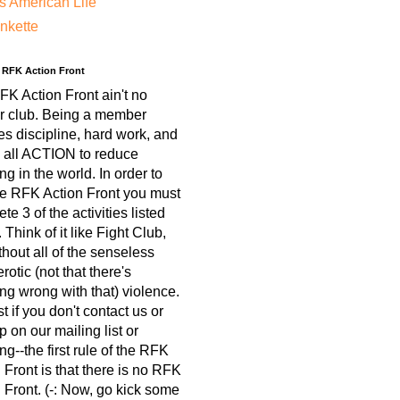
s American Life
nkette
e RFK Action Front
K Action Front ain't no
r club. Being a member
es discipline, hard work, and
 all ACTION to reduce
ing in the world. In order to
he RFK Action Front you must
te 3 of the activities listed
 Think of it like Fight Club,
thout all of the senseless
otic (not that there's
ng wrong with that) violence.
est if you don't contact us or
p on our mailing list or
ng--the first rule of the RFK
 Front is that there is no RFK
 Front. (-: Now, go kick some