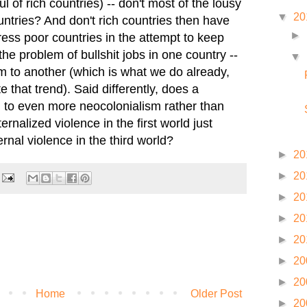
l of rich countries) -- don't most of the lousy
▼
20
untries? And don't rich countries then have
►
ess poor countries in the attempt to keep
he problem of bullshit jobs in one country --
▼
to another (which is what we do already,
e that trend). Said differently, does a
d to even more neocolonialism rather than
rnalized violence in the first world just
ernal violence in the third world?
►
20
►
20
►
20
►
20
►
20
►
20
►
20
Home
Older Post
►
20