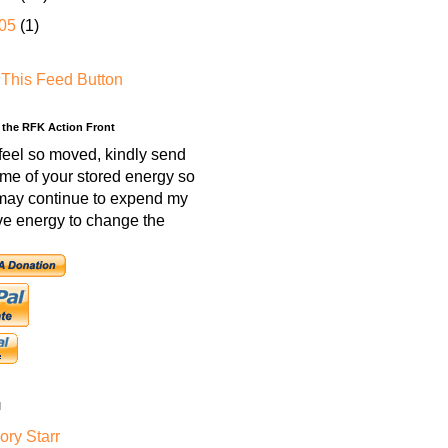
05
(1)
 the RFK Action Front
 feel so moved, kindly send
me of your stored energy so
 may continue to expend my
ve energy to change the
l
ry Starr