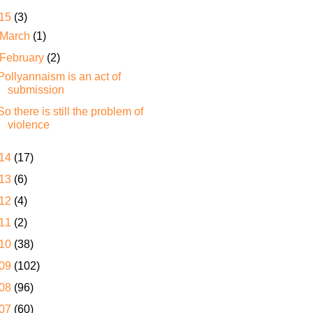
15
(3)
March
(1)
February
(2)
Pollyannaism is an act of
submission
So there is still the problem of
violence
14
(17)
13
(6)
12
(4)
11
(2)
10
(38)
09
(102)
08
(96)
07
(60)