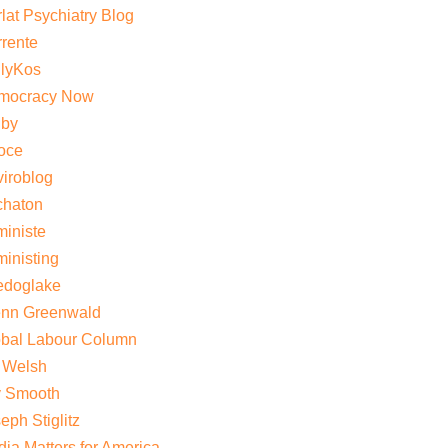
lat Psychiatry Blog
rente
ilyKos
mocracy Now
gby
oce
iroblog
chaton
iniste
inisting
edoglake
enn Greenwald
obal Labour Column
 Welsh
y Smooth
eph Stiglitz
ia Matters for America