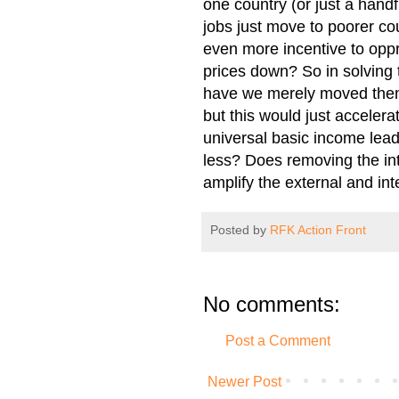
one country (or just a handfu
jobs just move to poorer co
even more incentive to oppr
prices down? So in solving t
have we merely moved them 
but this would just accelerat
universal basic income lea
less? Does removing the inte
amplify the external and int
Posted by
RFK Action Front
No comments:
Post a Comment
Newer Post