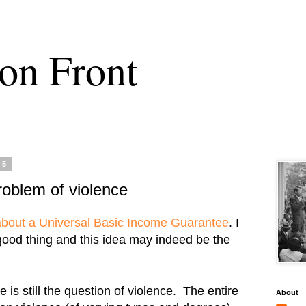
on Front
15
problem of violence
 about a Universal Basic Income Guarantee
. I
 good thing and this idea may indeed be the
e is still the question of violence. The entire
About