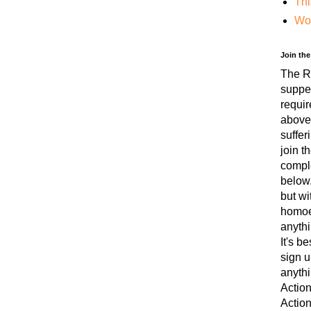
Thi
Wo
Join th
The RF
suppe
requir
above
suffer
join t
comple
below.
but wi
homoer
anythi
It's b
sign u
anythi
Action
Action