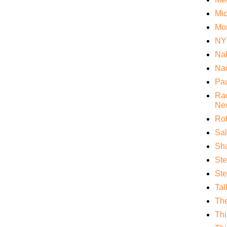
Mi
Mo
NY
Nak
Nao
Pa
Rac
Ne
Rob
Sa
Sha
St
Ste
Tal
Th
Thi