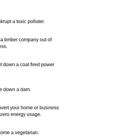
krupt a toxic polluter.
 a timber company out of
ess.
t down a coal fired power
ke down a dam.
nvert your home or business
-zero energy usage.
come a vegetarian.