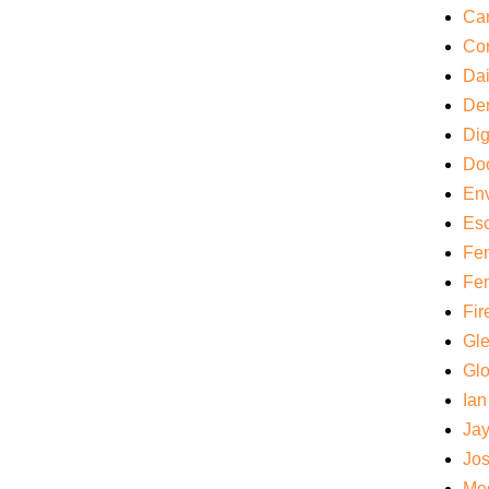
Car
Cor
Da
De
Di
Do
Env
Es
Fem
Fem
Fir
Gl
Gl
Ian
Ja
Jos
Med