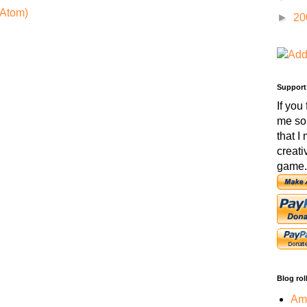
Atom)
►
20
Support
If you
me so
that I
creati
game.
Blog rol
Amo