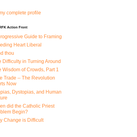
my complete profile
 RFK Action Front
rogressive Guide to Framing
eding Heart Liberal
nd thou
 Difficulty in Turning Around
 Wisdom of Crowds, Part 1
e Trade -- The Revolution
rts Now
pias, Dystopias, and Human
ure
n did the Catholic Priest
oblem Begin?
 Change is Difficult