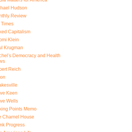
chael Hudson
nthly Review
 Times
ed Capitalism
mi Klein
ul Krugman
hel's Democracy and Health
ws
ert Reich
lon
kesville
eve Keen
ve Wells
king Points Memo
e Charnel House
nk Progress