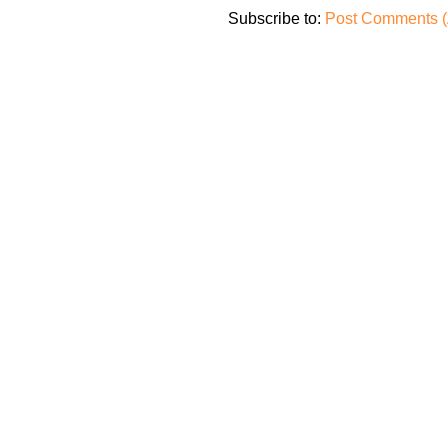
Subscribe to:
Post Comments (