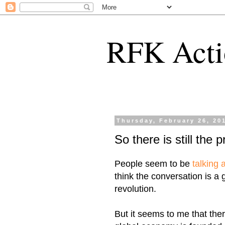
RFK Acti
Thursday, February 26, 20
So there is still the 
People seem to be
talking
think the conversation is a
revolution.
But it seems to me that ther