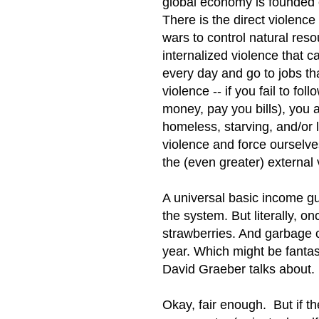
global economy is founded 
There is the direct violence
wars to control natural res
internalized violence that 
every day and go to jobs th
violence -- if you fail to fo
money, pay you bills), you an
homeless, starving, and/or l
violence and force ourselve
the (even greater) external 
A universal basic income gu
the system. But literally, o
strawberries. And garbage 
year. Which might be fantasti
David Graeber talks about.
Okay, fair enough. But if t