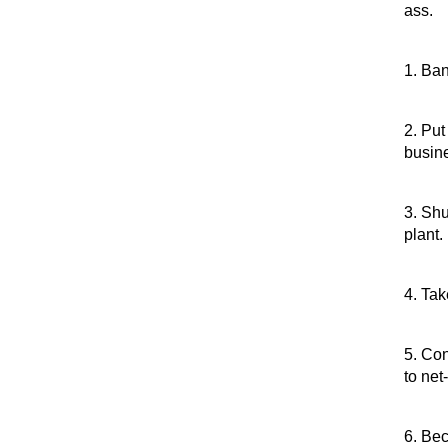
ass.
1. Ban
2. Put
busin
3. Shu
plant.
4. Ta
5. Co
to net
6. Be