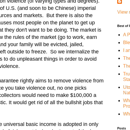
on violence (of varying types and degrees).
 of U.S. (and soon to be Chinese) imperial
View 
ources and markets. But there is also the
causes most people on the planet to get up
Best of
at they don't want to be doing. The market is
A P
llow the rules of the market (go to work, earn
Ble
d your family will be evicted, jailed,
I a
eft outside to freeze. So we internalize the
The
s to do unpleasant things in order to avoid
violence.
The
Tru
Sta
arantee rightly aims to remove violence from
Uto
nce you take violence out, no one picks
Nat
collectors would need to make $100,000 a
Whe
c. It would get rid of all the bullshit jobs that
Pr
Why
he universal basic income is adopted in only
Posts