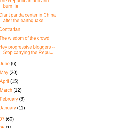
The Republican drill and
burn lie
Giant panda center in China
after the earthquake
Contrarian
The wisdom of the crowd
Hey progressive bloggers --
Stop carrying the Repu...
June
(6)
May
(20)
April
(15)
March
(12)
February
(8)
January
(11)
07
(60)
05
(1)