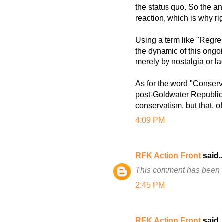
the status quo. So the an
reaction, which is why ri
Using a term like "Regre
the dynamic of this ongo
merely by nostalgia or la
As for the word "Conservat
post-Goldwater Republican
conservatism, but that, o
4:09 PM
RFK Action Front
said..
This comment has been 
2:45 PM
RFK Action Front
said..