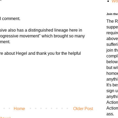
Wo
Join th
ul comment.
The RF
suppe
ive also has a distinguished lineage here in
requir
 "progressive movement" which brought so many
above
nment.
suffer
join t
re about Hegel and thank you for the helpful
comple
below.
but wi
homoer
anythi
It's b
sign u
anythi
Action
Action
Home
Older Post
ass.