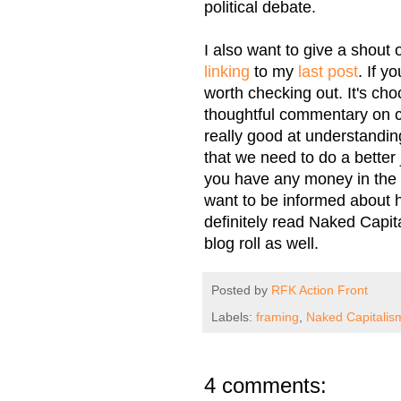
political debate.
I also want to give a shout
linking
to my
last post
. If y
worth checking out. It's choc
thoughtful commentary on 
really good at understanding 
that we need to do a better 
you have any money in the m
want to be informed about 
definitely read Naked Capit
blog roll as well.
Posted by
RFK Action Front
Labels:
framing
,
Naked Capitalis
4 comments: