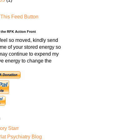
 the RFK Action Front
 feel so moved, kindly send
me of your stored energy so
 may continue to expend my
ve energy to change the
l
ry Starr
lat Psychiatry Blog