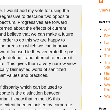
e. I would add my vote for using the
View 
Regressive to describe two opposite
 spectrum. Progressives are forward
Best of
cerned about the effects of current
A P
 and believe that we can make a future
Ble
In order to do this we are happy to
I a
 find areas on which we can improve.
The
ward focused ie they venerate the past
The
y to defend it and attempt to ensure it
Tru
ture. This gives them a very narrow view
Sta
ically Disneyfied world of sanitized
Uto
onal" values and practices.
Nat
Whe
f disparity which can be used to
Pr
ebate is the distinction between
Why
arian. I know that in the US this
me extent been colonised by corporate
Posts