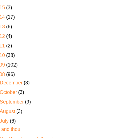
15
(3)
14
(17)
13
(6)
12
(4)
11
(2)
10
(38)
09
(102)
08
(96)
December
(3)
October
(3)
September
(9)
August
(3)
July
(6)
I and thou