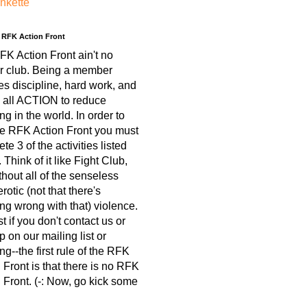
nkette
e RFK Action Front
K Action Front ain't no
r club. Being a member
es discipline, hard work, and
 all ACTION to reduce
ing in the world. In order to
he RFK Action Front you must
te 3 of the activities listed
 Think of it like Fight Club,
thout all of the senseless
otic (not that there's
ng wrong with that) violence.
est if you don't contact us or
p on our mailing list or
ng--the first rule of the RFK
 Front is that there is no RFK
 Front. (-: Now, go kick some