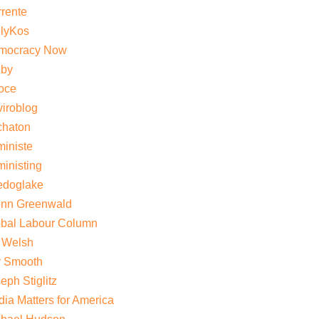
rente
ilyKos
mocracy Now
gby
oce
iroblog
chaton
iniste
inisting
edoglake
enn Greenwald
obal Labour Column
 Welsh
y Smooth
eph Stiglitz
ia Matters for America