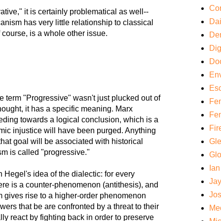
Cor
ive," it is certainly problematical as well--
Da
ism has very little relationship to classical
f course, is a whole other issue.
De
Di
Do
Env
Es
 the term "Progressive" wasn't just plucked out of
Fem
 thought, it has a specific meaning. Marx
Fem
eding towards a logical conclusion, which is a
Fir
mic injustice will have been purged. Anything
that goal will be associated with historical
Gl
sm is called "progressive."
Gl
Ian
 Hegel's idea of the dialectic: for every
Ja
ere is a counter-phenomenon (antithesis), and
Jos
m gives rise to a higher-order phenomenon
ers that be are confronted by a threat to their
Med
ally react by fighting back in order to preserve