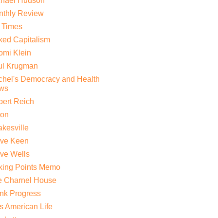
chael Hudson
nthly Review
 Times
ed Capitalism
mi Klein
ul Krugman
hel's Democracy and Health
ws
ert Reich
lon
kesville
eve Keen
ve Wells
king Points Memo
e Charnel House
nk Progress
s American Life