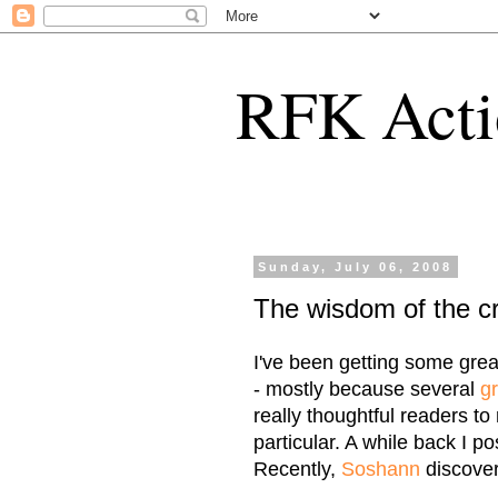
RFK Acti
Sunday, July 06, 2008
The wisdom of the c
I've been getting some grea
- mostly because several
g
really thoughtful readers to
particular. A while back I po
Recently,
Soshann
discover