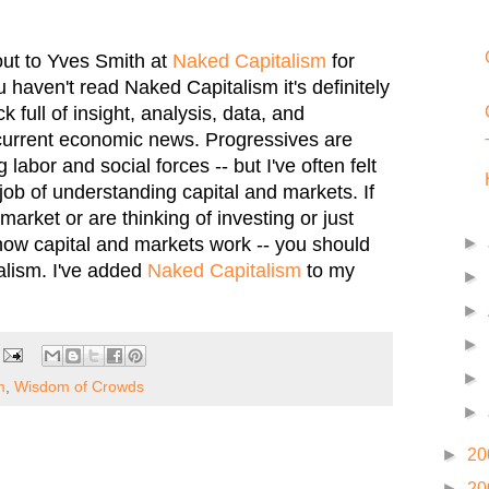
 out to Yves Smith at
Naked Capitalism
for
ou haven't read Naked Capitalism it's definitely
k full of insight, analysis, data, and
current economic news. Progressives are
labor and social forces -- but I've often felt
job of understanding capital and markets. If
arket or are thinking of investing or just
how capital and markets work -- you should
►
alism. I've added
Naked Capitalism
to my
►
►
►
►
m
,
Wisdom of Crowds
►
►
20
►
20