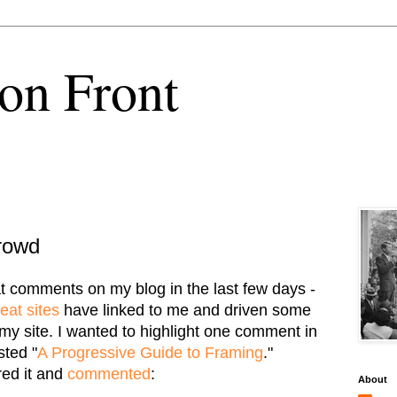
on Front
rowd
t comments on my blog in the last few days -
reat
sites
have linked to me and driven some
 my site. I wanted to highlight one comment in
sted "
A Progressive Guide to Framing
."
ed it and
commented
:
About