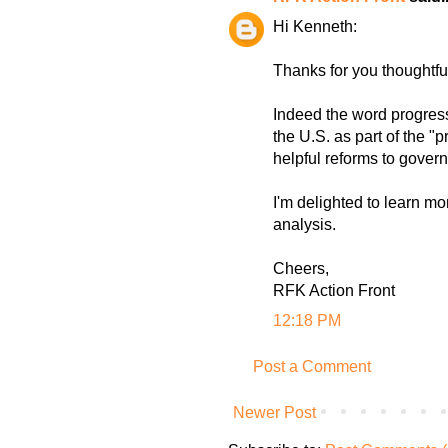
Hi Kenneth:
Thanks for you thoughtf
Indeed the word progress
the U.S. as part of the
helpful reforms to gover
I'm delighted to learn mo
analysis.
Cheers,
RFK Action Front
12:18 PM
Post a Comment
Newer Post