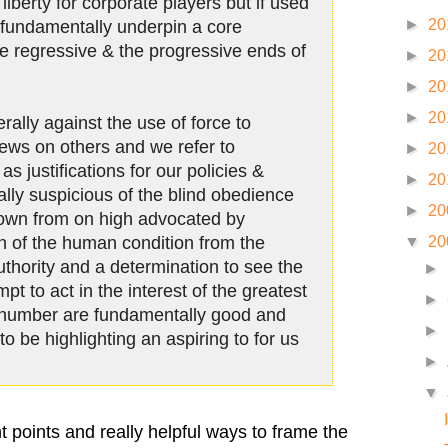
liberty for corporate players but if used
►
20
s fundamentally underpin a core
he regressive & the progressive ends of
►
20
►
20
►
20
ally against the use of force to
iews on others and we refer to
►
20
as justifications for our policies &
►
20
ally suspicious of the blind obedience
►
20
down from on high advocated by
on of the human condition from the
▼
20
uthority and a determination to see the
►
mpt to act in the interest of the greatest
►
t number are fundamentally good and
►
to be highlighting an aspiring to for us
►
▼
nt points and really helpful ways to frame the