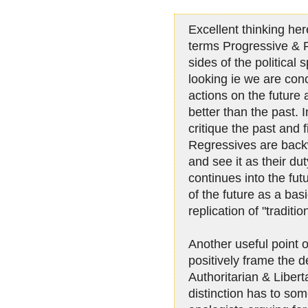
Excellent thinking her
terms Progressive & 
sides of the political
looking ie we are con
actions on the future
better than the past. 
critique the past and
Regressives are back
and see it as their dut
continues into the fu
of the future as a bas
replication of "traditi
Another useful point o
positively frame the d
Authoritarian & Libert
distinction has to so