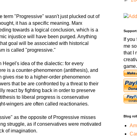
 the term "Progressive" wasn't just plucked out of
 thought, it has a specific meaning. Marx
eding towards a logical conclusion, which is a
Support
mic injustice will have been purged. Anything
If you
that goal will be associated with historical
me so
sm is called "progressive."
that I
creati
 Hegel's idea of the dialectic: for every
game.
ere is a counter-phenomenon (antithesis), and
m gives rise to a higher-order phenomenon
ers that be are confronted by a threat to their
ally react by fighting back in order to preserve
tithesis to liberal progress is conservative
ght-wingers are often called reactionaries.
Blog rol
ssive" as the opposite of Progressive misses
ing struggle, as if conservatives were motivated
Amo
ck of imagination.
Car