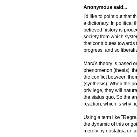
Anonymous said...
I'd like to point out that
a dictionary. In political
believed history is proce
society from which syste
that contributes towards 
progress, and so liberali
Marx's theory is based on
phenomenon (thesis), th
the conflict between the
(synthesis). When the pow
privilege, they will natur
the status quo. So the an
reaction, which is why ri
Using a term like "Regre
the dynamic of this ongo
merely by nostalgia or la