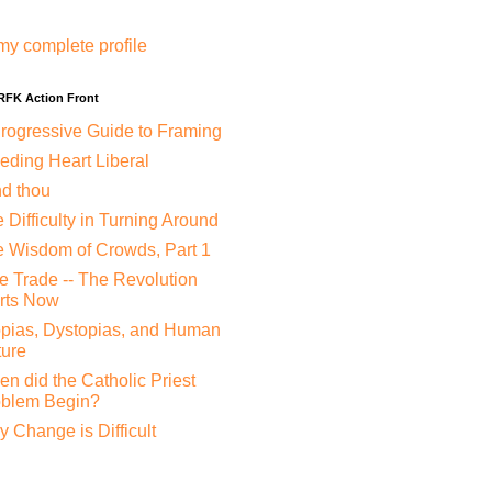
my complete profile
 RFK Action Front
rogressive Guide to Framing
eding Heart Liberal
nd thou
 Difficulty in Turning Around
 Wisdom of Crowds, Part 1
e Trade -- The Revolution
rts Now
pias, Dystopias, and Human
ure
n did the Catholic Priest
oblem Begin?
 Change is Difficult