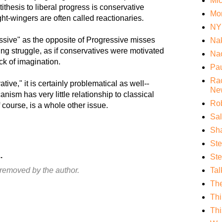
Mi
tithesis to liberal progress is conservative
Mo
ght-wingers are often called reactionaries.
NY
ssive" as the opposite of Progressive misses
Nak
ing struggle, as if conservatives were motivated
Nao
ck of imagination.
Pa
Rac
ive," it is certainly problematical as well--
Ne
ism has very little relationship to classical
Rob
f course, is a whole other issue.
Sa
Sha
St
.
Ste
removed by the author.
Tal
Th
Thi
Thi
.