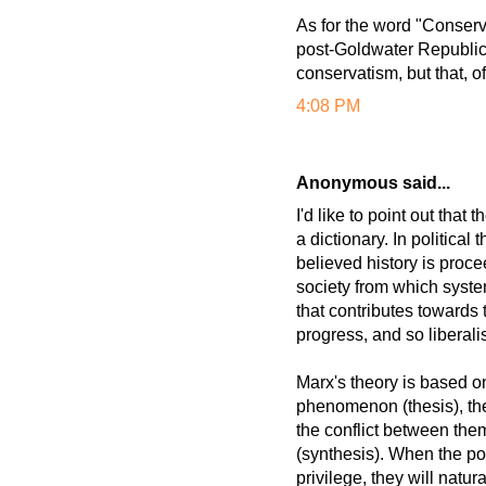
As for the word "Conservat
post-Goldwater Republican
conservatism, but that, o
4:08 PM
Anonymous said...
I'd like to point out that
a dictionary. In political
believed history is proce
society from which syste
that contributes towards 
progress, and so liberali
Marx's theory is based on
phenomenon (thesis), th
the conflict between the
(synthesis). When the pow
privilege, they will natur