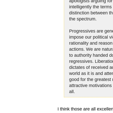
apologists arguing for 
intelligently the term
distinction between t
the spectrum.
Progressives are gener
impose our political v
rationality and reason 
actions. We are natur
to authority handed 
regressives. Liberati
dictates of received a
world as it is and atte
good for the greates
attractive motivations 
all.
I think those are all excelle