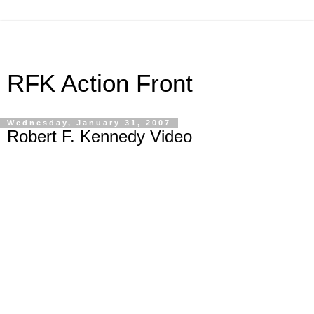
RFK Action Front
Wednesday, January 31, 2007
Robert F. Kennedy Video