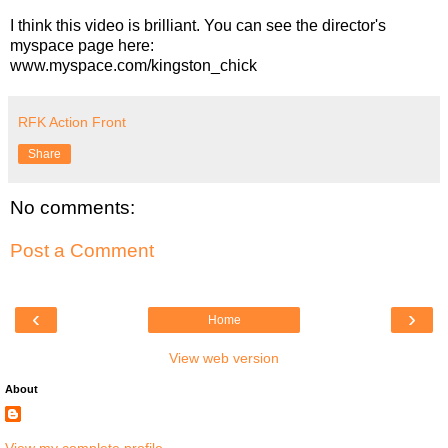
I think this video is brilliant. You can see the director's
myspace page here:
www.myspace.com/kingston_chick
RFK Action Front
Share
No comments:
Post a Comment
‹
›
Home
View web version
About
View my complete profile